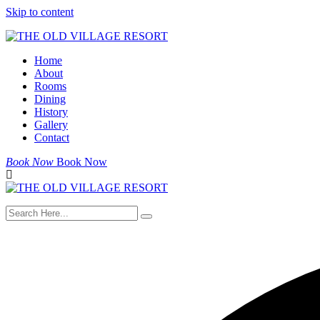
Skip to content
Home
About
Rooms
Dining
History
Gallery
Contact
Book Now
Book Now