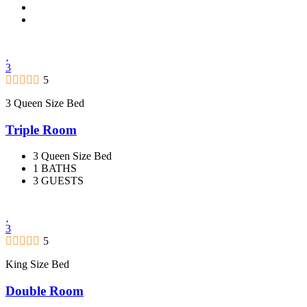
3
5
3 Queen Size Bed
Triple Room
3 Queen Size Bed
1 BATHS
3 GUESTS
3
5
King Size Bed
Double Room