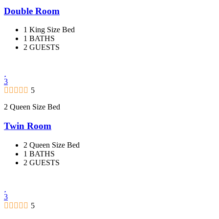
Double Room
1 King Size Bed
1 BATHS
2 GUESTS
3
5
2 Queen Size Bed
Twin Room
2 Queen Size Bed
1 BATHS
2 GUESTS
3
5