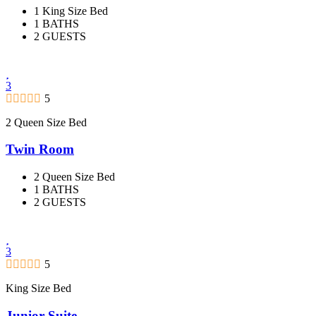
1 King Size Bed
1 BATHS
2 GUESTS
3
5
2 Queen Size Bed
Twin Room
2 Queen Size Bed
1 BATHS
2 GUESTS
3
5
King Size Bed
Junior Suite