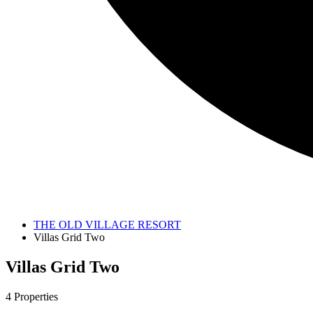
THE OLD VILLAGE RESORT
Villas Grid Two
Villas Grid Two
4 Properties