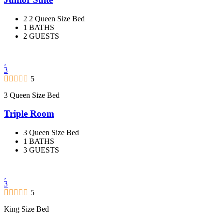
2 2 Queen Size Bed
1 BATHS
2 GUESTS
3
5
3 Queen Size Bed
Triple Room
3 Queen Size Bed
1 BATHS
3 GUESTS
3
5
King Size Bed