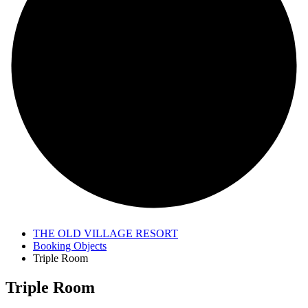
THE OLD VILLAGE RESORT
Booking Objects
Triple Room
Triple Room