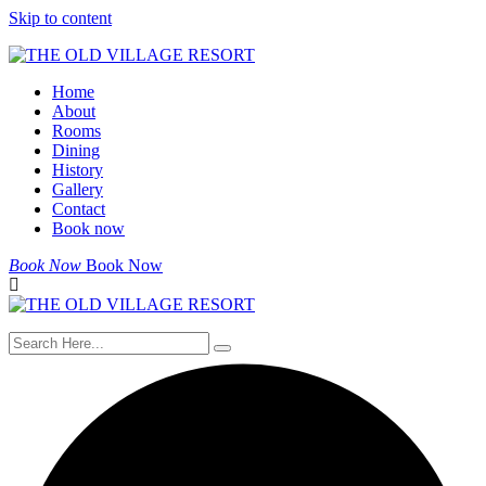
Skip to content
Home
About
Rooms
Dining
History
Gallery
Contact
Book now
Book Now
Book Now