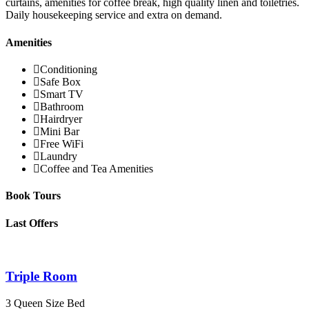
curtains, amenities for coffee break, high quality linen and toiletries.
Daily housekeeping service and extra on demand.
Amenities
Conditioning
Safe Box
Smart TV
Bathroom
Hairdryer
Mini Bar
Free WiFi
Laundry
Coffee and Tea Amenities
Book Tours
Last Offers
Triple Room
3 Queen Size Bed