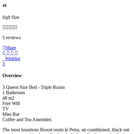
48
Sqft Size
5 reviews
Share
Wishlist
3
Overview
3 Queen Size Bed - Triple Room
1 Bathroom
48 m2
Free Wifi
TV
Mini Bar
Coffee and Tea Amenities
The most luxurious Resort room in Petra, air conditioned, black out