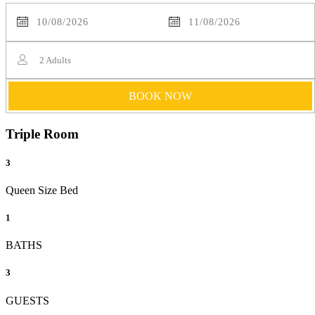
2
Adults
BOOK NOW
Triple Room
3
Queen Size Bed
1
BATHS
3
GUESTS