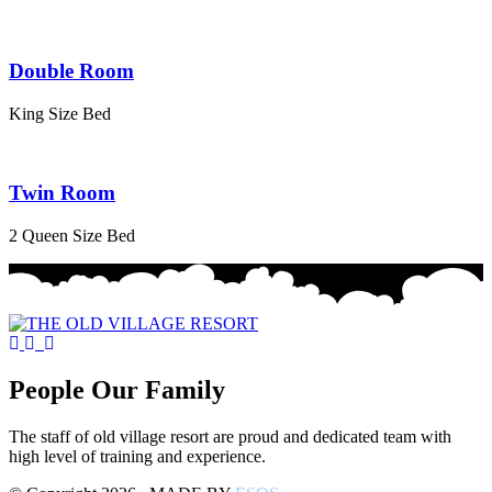
Double Room
King Size Bed
Twin Room
2 Queen Size Bed
People Our Family
The staff of old village resort are proud and dedicated team with
high level of training and experience.