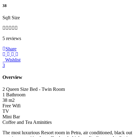
38
Sqft Size
5 reviews
Share
Wishlist
3
Overview
2 Queen Size Bed - Twin Room
1 Bathroom
38 m2
Free Wifi
TV
Mini Bar
Coffee and Tea Aminities
The most luxurious Resort room in Petra, air conditioned, black out