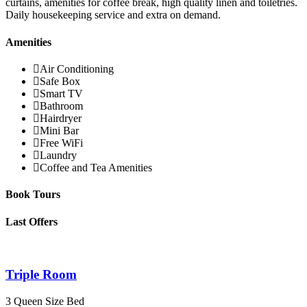
curtains, amenities for coffee break, high quality linen and toiletries.
Daily housekeeping service and extra on demand.
Amenities
Air Conditioning
Safe Box
Smart TV
Bathroom
Hairdryer
Mini Bar
Free WiFi
Laundry
Coffee and Tea Amenities
Book Tours
Last Offers
Triple Room
3 Queen Size Bed