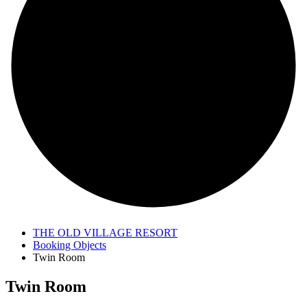
THE OLD VILLAGE RESORT
Booking Objects
Twin Room
Twin Room