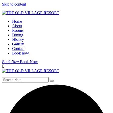
Skip to content
Home
About
Rooms
Dining
History
Gallery
Contact
Book now
Book Now
Book Now