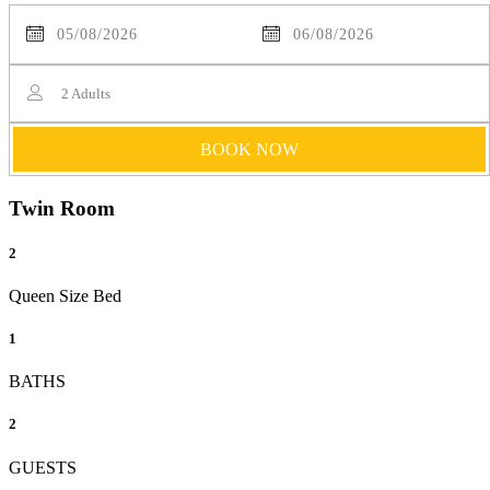
2
Adults
BOOK NOW
Twin Room
2
Queen Size Bed
1
BATHS
2
GUESTS