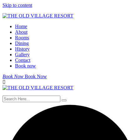
Skip to content
Home
About
Rooms
Dining
History
Gallery
Contact
Book now
Book Now
Book Now