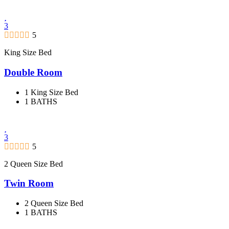
3
5
King Size Bed
Double Room
1 King Size Bed
1 BATHS
3
5
2 Queen Size Bed
Twin Room
2 Queen Size Bed
1 BATHS