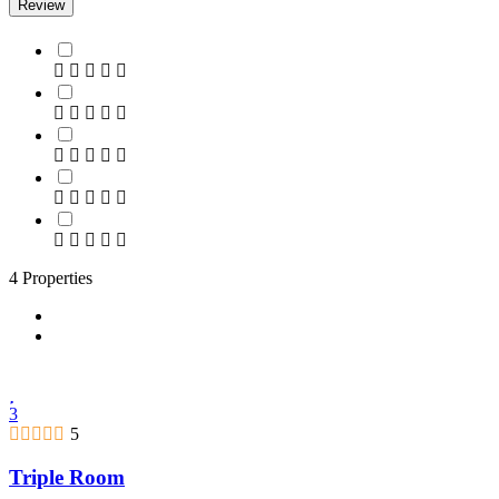
Review
4 Properties
3
5
Triple Room