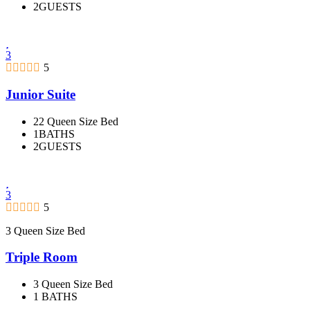
2GUESTS
3
5
Junior Suite
22 Queen Size Bed
1BATHS
2GUESTS
3
5
3 Queen Size Bed
Triple Room
3 Queen Size Bed
1 BATHS