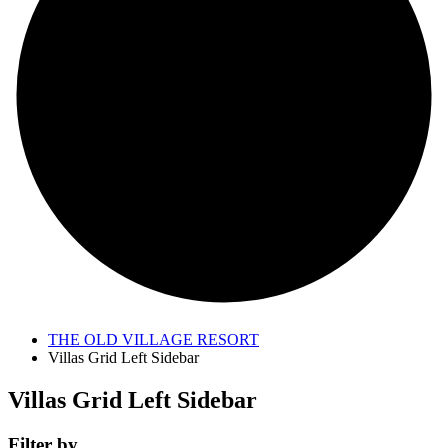
THE OLD VILLAGE RESORT
Villas Grid Left Sidebar
Villas Grid Left Sidebar
Filter by