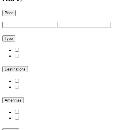
Price
Type
Destinations
Amenities