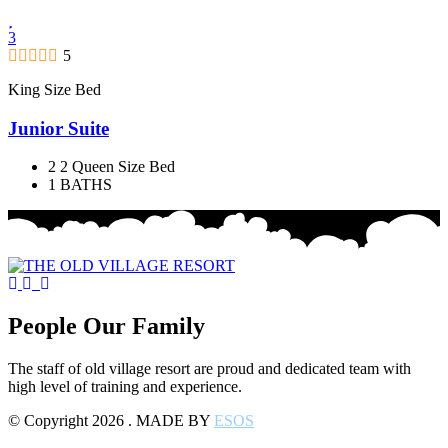
3
5
King Size Bed
Junior Suite
2 2 Queen Size Bed
1 BATHS
People Our Family
The staff of old village resort are proud and dedicated team with
high level of training and experience.
© Copyright 2026 . MADE BY
ESOS