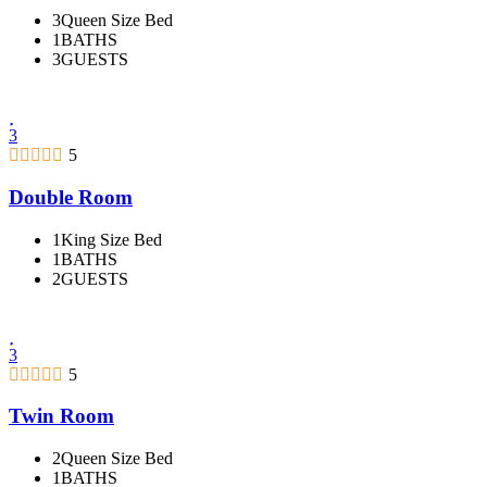
3Queen Size Bed
1BATHS
3GUESTS
3
5
Double Room
1King Size Bed
1BATHS
2GUESTS
3
5
Twin Room
2Queen Size Bed
1BATHS