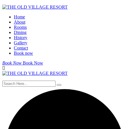
Skip
to
Home
content
About
Rooms
Dining
History
Gallery
Contact
Book now
Book Now
Book Now