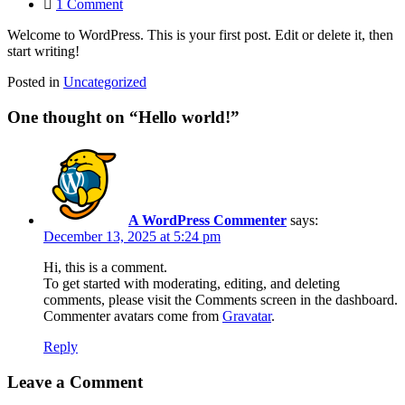
on
1 Comment
Hello
Welcome to WordPress. This is your first post. Edit or delete it, then
world!
start writing!
Posted in
Uncategorized
One thought on “
Hello world!
”
A WordPress Commenter
says:
December 13, 2025 at 5:24 pm
Hi, this is a comment.
To get started with moderating, editing, and deleting
comments, please visit the Comments screen in the dashboard.
Commenter avatars come from
Gravatar
.
Reply
Leave a Comment