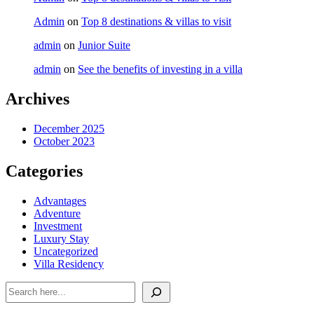
Admin
on
Top 8 destinations & villas to visit
admin
on
Junior Suite
admin
on
See the benefits of investing in a villa
Archives
December 2025
October 2023
Categories
Advantages
Adventure
Investment
Luxury Stay
Uncategorized
Villa Residency
Search