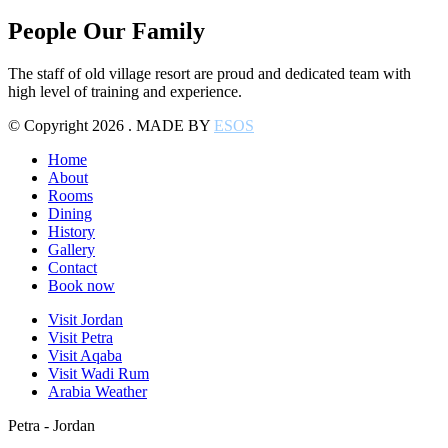
People Our Family
The staff of old village resort are proud and dedicated team with
high level of training and experience.
© Copyright 2026 . MADE BY
ESOS
Home
About
Rooms
Dining
History
Gallery
Contact
Book now
Visit Jordan
Visit Petra
Visit Aqaba
Visit Wadi Rum
Arabia Weather
Petra - Jordan