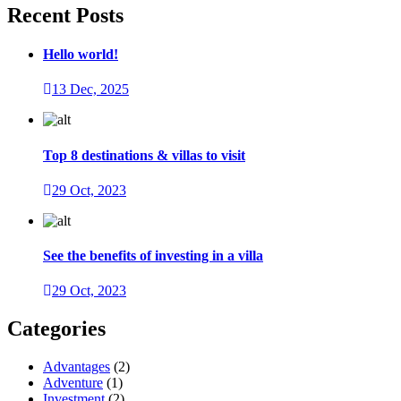
Recent Posts
Hello world!
13 Dec, 2025
Top 8 destinations & villas to visit
29 Oct, 2023
See the benefits of investing in a villa
29 Oct, 2023
Categories
Advantages
(2)
Adventure
(1)
Investment
(2)