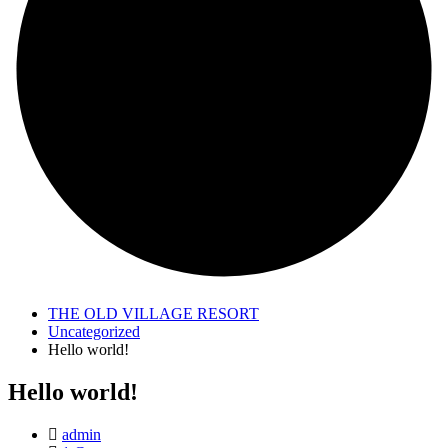
THE OLD VILLAGE RESORT
Uncategorized
Hello world!
Hello world!
admin