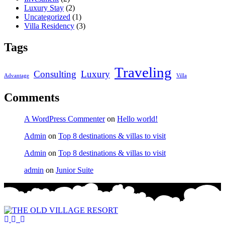
Luxury Stay
(2)
Uncategorized
(1)
Villa Residency
(3)
Tags
Traveling
Consulting
Luxury
Advantage
Villa
Comments
A WordPress Commenter
on
Hello world!
Admin
on
Top 8 destinations & villas to visit
Admin
on
Top 8 destinations & villas to visit
admin
on
Junior Suite