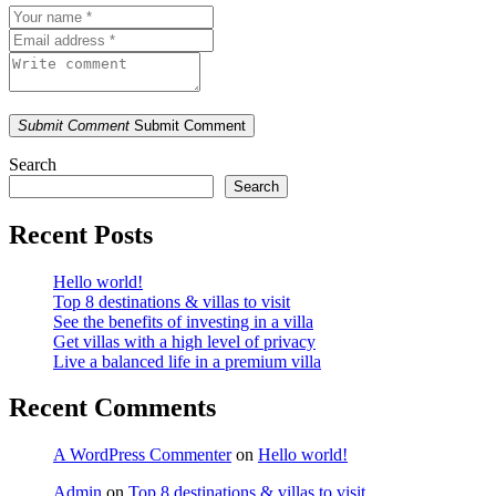
Submit Comment
Submit Comment
Search
Search
Recent Posts
Hello world!
Top 8 destinations & villas to visit
See the benefits of investing in a villa
Get villas with a high level of privacy
Live a balanced life in a premium villa
Recent Comments
A WordPress Commenter
on
Hello world!
Admin
on
Top 8 destinations & villas to visit